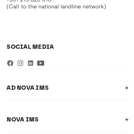
(Call to the national landline network)
SOCIAL MEDIA
AD NOVA IMS
NOVA IMS