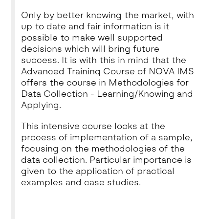
Only by better knowing the market, with
up to date and fair information is it
possible to make well supported
decisions which will bring future
success. It is with this in mind that the
Advanced Training Course of NOVA IMS
offers the course in Methodologies for
Data Collection - Learning/Knowing and
Applying.
This intensive course looks at the
process of implementation of a sample,
focusing on the methodologies of the
data collection. Particular importance is
given to the application of practical
examples and case studies.