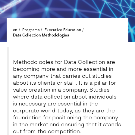
en
Programs
Executive Education
Data Collection Methodologies
Methodologies for Data Collection are
becoming more and more essential in
any company that carries out studies
about its clients or staff. It is a pillar for
value creation in a company. Studies
where data collection about individuals
is necessary are essential in the
corporate world today, as they are the
foundation for positioning the company
in the market and ensuring that it stands
out from the competition.