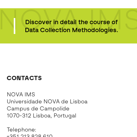
NOVA IM
Discover in detail the course of
Data Collection Methodologies.
CONTACTS
NOVA IMS
Universidade NOVA de Lisboa
Campus de Campolide
1070-312 Lisboa, Portugal
Telephone:
+351 213 828 610