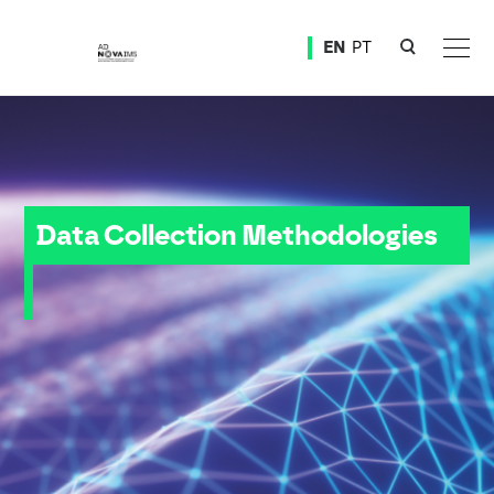
Ver o conteúdo principal
EN
PT
Data Collection Methodologies
Data Collection Methodologies