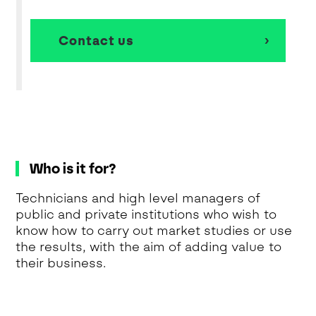
Contact us
Who is it for?
Technicians and high level managers of
public and private institutions who wish to
know how to carry out market studies or use
the results, with the aim of adding value to
their business.