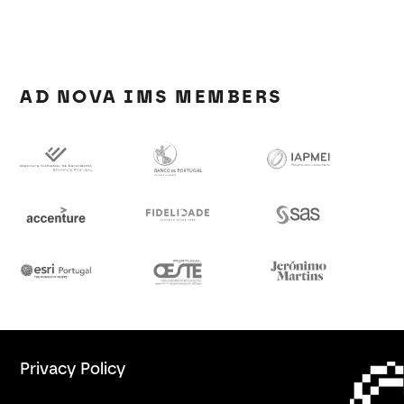
AD NOVA IMS MEMBERS
Privacy Policy