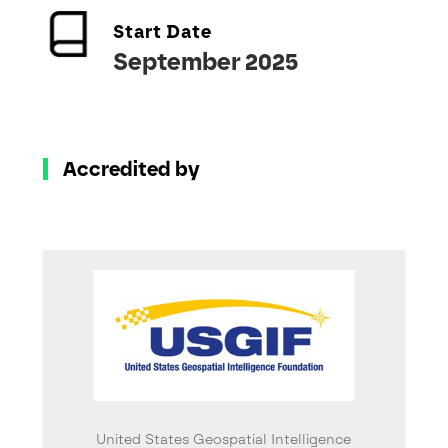
Start Date
September 2025
Accredited by
United States Geospatial Intelligence