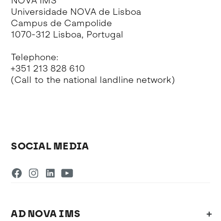
NOVA IMS
Universidade NOVA de Lisboa
Campus de Campolide
1070-312 Lisboa, Portugal
Telephone:
+351 213 828 610
(Call to the national landline network)
SOCIAL MEDIA
AD NOVA IMS