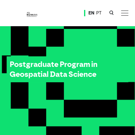
Ver o conteúdo principal
EN
PT
Postgraduate Program in Geospatial Data Science
Postgraduate Program in
Geospatial Data Science