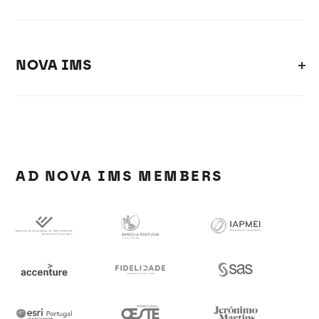
NOVA IMS
AD NOVA IMS MEMBERS