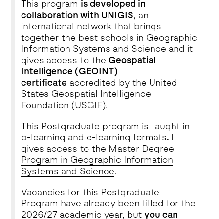
This program
is developed in
collaboration with UNIGIS
, an
international network that brings
together the best schools in Geographic
Information Systems and Science and it
gives access to the
Geospatial
Intelligence (GEOINT)
certificate
accredited by the United
States Geospatial Intelligence
Foundation (USGIF).
This Postgraduate program is taught in
b-learning and e-learning formats
.
It
gives access to the
Master Degree
Program in Geographic Information
Systems and Science
.
Vacancies for this Postgraduate
Program have already been filled for the
2026/27 academic year, but
you can