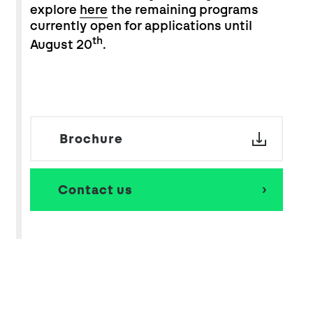
explore
here
the remaining programs
currently open for applications until
th
August 20
.
Brochure
Contact us