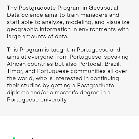
The Postgraduate Program in Geospatial
Data Science aims to train managers and
staff able to analyze, modeling, and visualize
geographic information in environments with
large amounts of data.
This Program is taught in Portuguese and
aims at everyone from Portuguese-speaking
African countries but also Portugal, Brazil,
Timor, and Portuguese communities all over
the world, who is interested in continuing
their studies by getting a Postgraduate
diploma and/or a master's degree in a
Portuguese university.