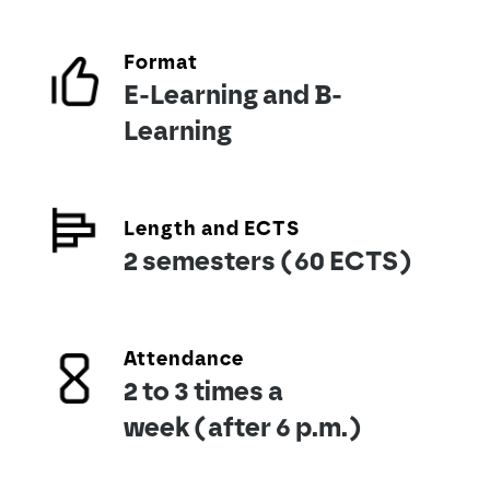
Format
E-Learning and B-
Learning
Length and ECTS
2 semesters (60 ECTS)
Attendance
2 to 3 times a
week (after 6 p.m.)