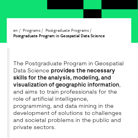
en
Programs
Postgraduate Programs
Postgraduate Program in Geospatial Data Science
The Postgraduate Program in Geospatial
Data Science
provides the necessary
skills for the analysis, modeling, and
visualization of geographic information
,
and aims to train professionals for the
role of artificial intelligence,
programming, and data mining in the
development of solutions to challenges
and societal problems in the public and
private sectors.