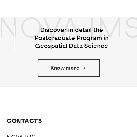
NOVA IM
Discover in detail the
Postgraduate Program in
Geospatial Data Science
Know more
CONTACTS