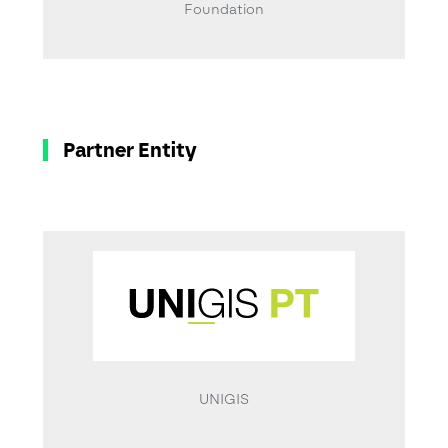
Foundation
Partner Entity
UNIGIS