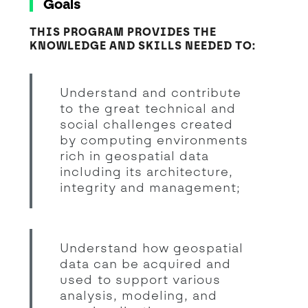
Goals
THIS PROGRAM PROVIDES THE
KNOWLEDGE AND SKILLS NEEDED TO:
Understand and contribute
to the great technical and
social challenges created
by computing environments
rich in geospatial data
including its architecture,
integrity and management;
Understand how geospatial
data can be acquired and
used to support various
analysis, modeling, and