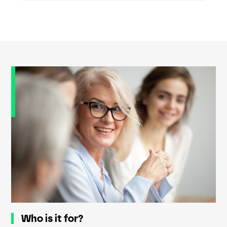
Who is it for?