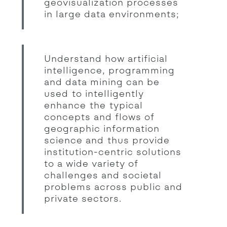
geovisualization processes
in large data environments;
Understand how artificial
intelligence, programming
and data mining can be
used to intelligently
enhance the typical
concepts and flows of
geographic information
science and thus provide
institution-centric solutions
to a wide variety of
challenges and societal
problems across public and
private sectors.