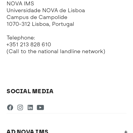
NOVA IMS
Universidade NOVA de Lisboa
Campus de Campolide
1070-312 Lisboa, Portugal
Telephone:
+351 213 828 610
(Call to the national landline network)
SOCIAL MEDIA
AD NOVA IMS