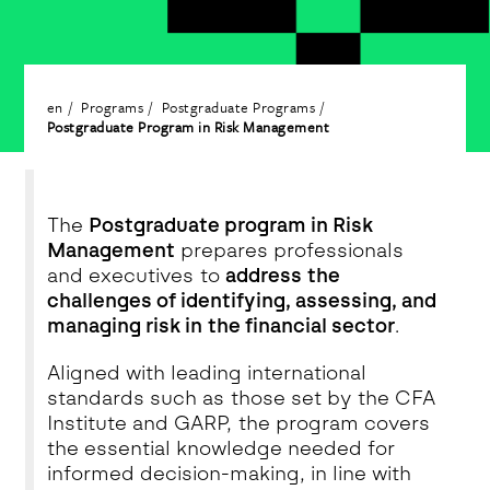
en
Programs
Postgraduate Programs
Postgraduate Program in Risk Management
The
Postgraduate program in Risk
Management
prepares professionals
and executives to
address the
challenges of identifying, assessing, and
managing risk in the financial sector
.
Aligned with leading international
standards such as those set by the CFA
Institute and GARP, the program covers
the essential knowledge needed for
informed decision-making, in line with