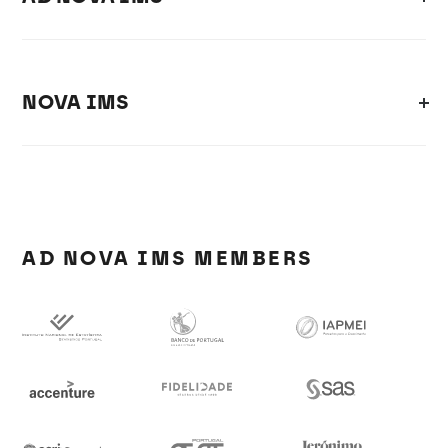
NOVA IMS
AD NOVA IMS MEMBERS