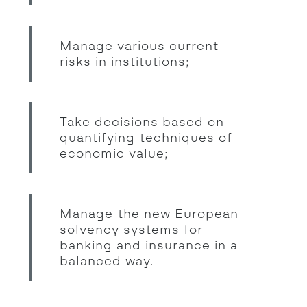
Manage various current
risks in institutions;
Take decisions based on
quantifying techniques of
economic value;
Manage the new European
solvency systems for
banking and insurance in a
balanced way.