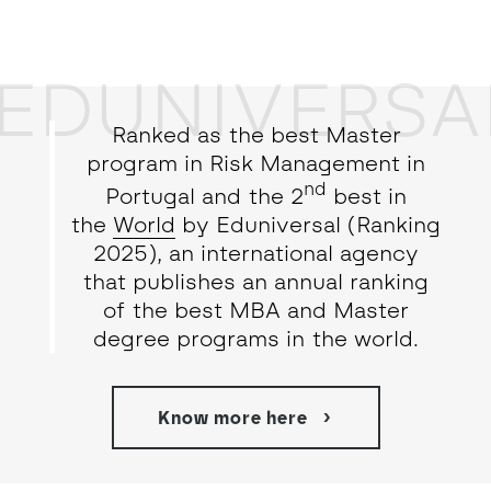
EDUNIVERSA
Ranked as the best Master
program in Risk Management in
nd
Portugal and the 2
best in
the
World
by Eduniversal (Ranking
2025), an international agency
that publishes an annual ranking
of the best MBA and Master
degree programs in the world.
Know more here