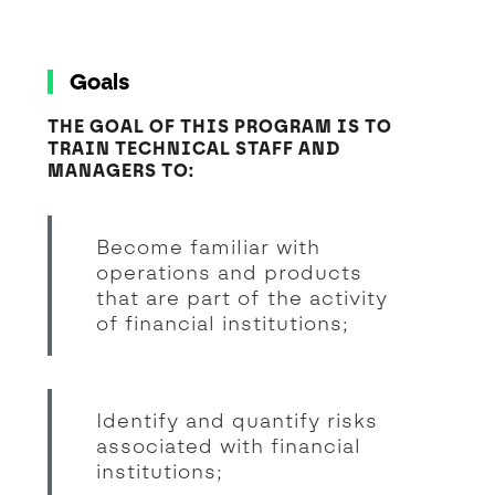
Goals
THE GOAL OF THIS PROGRAM IS TO
TRAIN TECHNICAL STAFF AND
MANAGERS TO:
Become familiar with
operations and products
that are part of the activity
of financial institutions;
Identify and quantify risks
associated with financial
institutions;