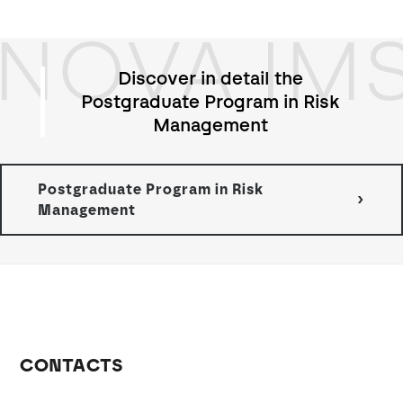
NOVA IM
Discover in detail the
Postgraduate Program in Risk
Management
Postgraduate Program in Risk
Management
CONTACTS