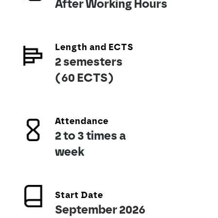
After Working Hours
Length and ECTS
2 semesters
(60 ECTS)
Attendance
2 to 3 times a
week
Start Date
September 2026