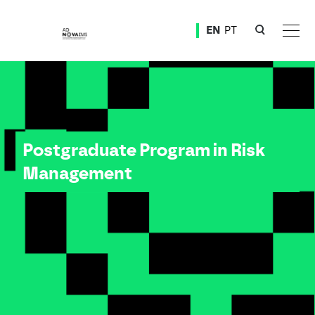
Ver o conteúdo principal
EN
PT
Postgraduate Program in Risk Management
Postgraduate Program in Risk
Management