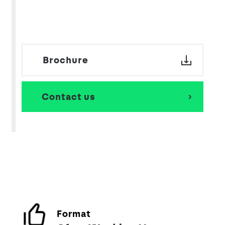
Brochure
Contact us
Format