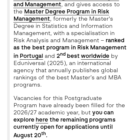
and Management
, and gives access to
the
Master Degree Program in Risk
Management
, formerly the Master's
Degree in Statistics and Information
Management, with a specialisation in
Risk Analysis and Management –
ranked
as the
best program in Risk Management
nd
in
Portugal
and
2
best
worldwide
by
Eduniversal (2025), an international
agency that annually publishes global
rankings of the best Master’s and MBA
programs.
Vacancies for this Postgraduate
Program have already been filled for the
2026/27 academic year, but
you can
explore
here
the remaining programs
currently open for applications until
th
August 20
.