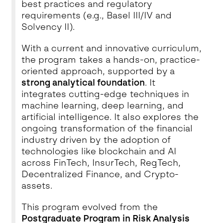
best practices and regulatory
requirements (e.g., Basel III/IV and
Solvency II).
With a current and innovative curriculum,
the program takes a hands-on, practice-
oriented approach, supported by a
strong analytical foundation
. It
integrates cutting-edge techniques in
machine learning, deep learning, and
artificial intelligence. It also explores the
ongoing transformation of the financial
industry driven by the adoption of
technologies like blockchain and AI
across FinTech, InsurTech, RegTech,
Decentralized Finance, and Crypto-
assets.
This program evolved from the
Postgraduate Program in Risk Analysis