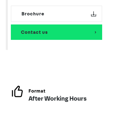
Brochure
Contact us
Format
After Working Hours