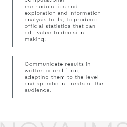
methodologies and
exploration and information
analysis tools, to produce
official statistics that can
add value to decision
making;
Communicate results in
written or oral form,
adapting them to the level
and specific interests of the
audience.