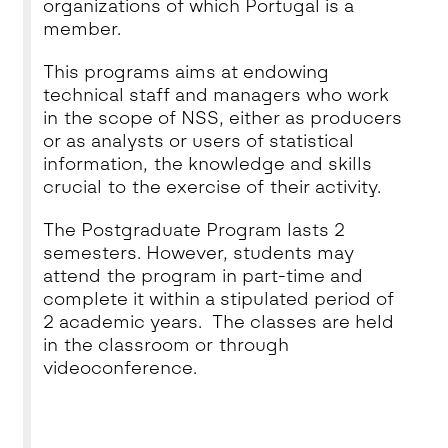
organizations of which Portugal is a
member.
This programs aims at endowing
technical sta­ff and managers who work
in the scope of NSS, either as producers
or as analysts or users of statistical
information, the knowledge and skills
crucial to the exercise of their activity.
The Postgraduate Program lasts 2
semesters. However, students may
attend the program in part-time and
complete it within a stipulated period of
2 academic years. The classes are held
in the classroom or through
videoconference.