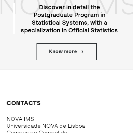
NOVA IM
Discover in detail the
Postgraduate Program in
Statistical Systems, with a
specialization in Official Statistics
Know more
CONTACTS
NOVA IMS
Universidade NOVA de Lisboa
Campus de Campolide