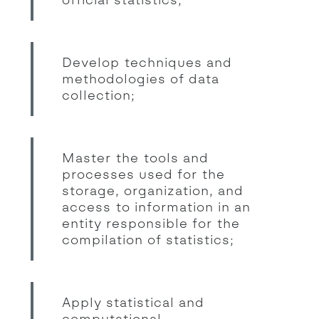
Develop techniques and
methodologies of data
collection;
Master the tools and
processes used for the
storage, organization, and
access to information in an
entity responsible for the
compilation of statistics;
Apply statistical and
computational