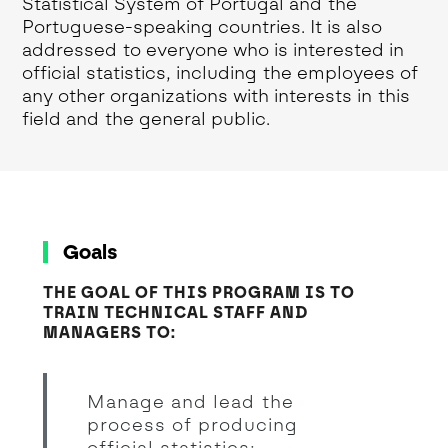
Statistical System of Portugal and the
Portuguese-speaking countries. It is also
addressed to everyone who is interested in
official statistics, including the employees of
any other organizations with interests in this
field and the general public.
Goals
THE GOAL OF THIS PROGRAM IS TO
TRAIN TECHNICAL STAFF AND
MANAGERS TO:
Manage and lead the
process of producing
official statistics;