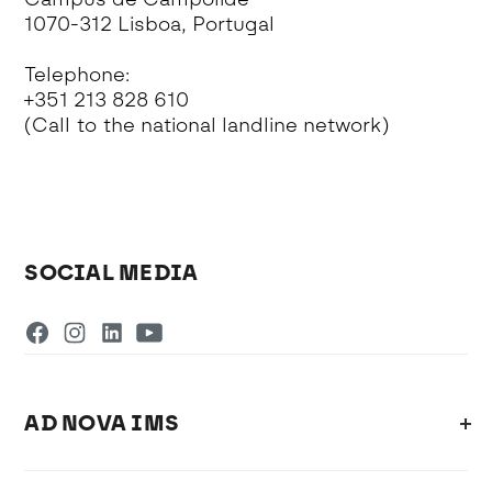
1070-312 Lisboa, Portugal
Telephone:
+351 213 828 610
(Call to the national landline network)
SOCIAL MEDIA
AD NOVA IMS