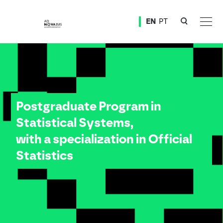
Ver o conteúdo principal
EN
PT
Postgraduate Program in Statistical Systems, with a specialization in Official Statistics
Postgraduate Program in
Statistical Systems,
with a specialization in Official
Statistics