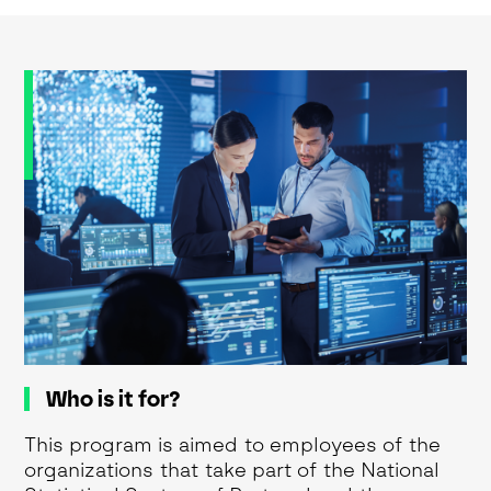
Who is it for?
This program is aimed to employees of the
organizations that take part of the National