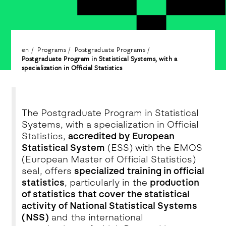
en
Programs
Postgraduate Programs
Postgraduate Program in Statistical Systems, with a
specialization in Official Statistics
The Postgraduate Program in Statistical
Systems, with a specialization in Official
Statistics,
accredited by European
Statistical System
(ESS) with the EMOS
(European Master of Official Statistics)
seal, offers
specialized training in official
statistics
, particularly in the
production
of statistics that cover the statistical
activity of National Statistical Systems
(NSS)
and the international