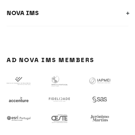
NOVA IMS
AD NOVA IMS MEMBERS