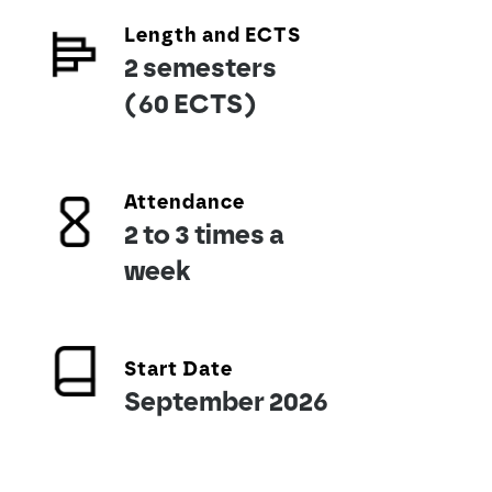
Length and ECTS
2 semesters
(60 ECTS)
Attendance
2 to 3 times a
week
Start Date
September 2026