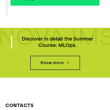
NOVA IM
Discover in detail the Summer
Course: MLOps.
Know more
CONTACTS