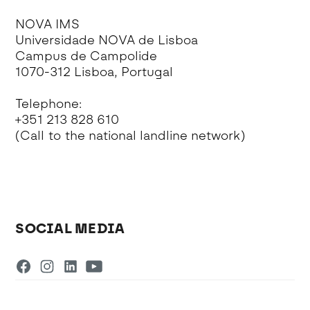
NOVA IMS
Universidade NOVA de Lisboa
Campus de Campolide
1070-312 Lisboa, Portugal
Telephone:
+351 213 828 610
(Call to the national landline network)
SOCIAL MEDIA