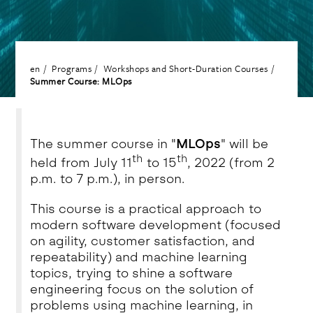
en
Programs
Workshops and Short-Duration Courses
Summer Course: MLOps
The summer course in "
MLOps
" will be
th
th
held from July 11
to 15
, 2022 (from 2
p.m. to 7 p.m.), in person.
This course is a practical approach to
modern software development (focused
on agility, customer satisfaction, and
repeatability) and machine learning
topics, trying to shine a software
engineering focus on the solution of
problems using machine learning, in