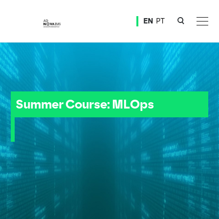
Ver o conteúdo principal
EN
PT
Summer Course: MLOps
Summer Course: MLOps