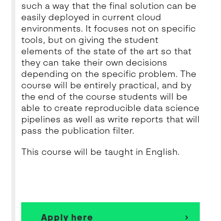
such a way that the final solution can be
easily deployed in current cloud
environments. It focuses not on specific
tools, but on giving the student
elements of the state of the art so that
they can take their own decisions
depending on the specific problem. The
course will be entirely practical, and by
the end of the course students will be
able to create reproducible data science
pipelines as well as write reports that will
pass the publication filter.
This course will be taught in English.
Apply here