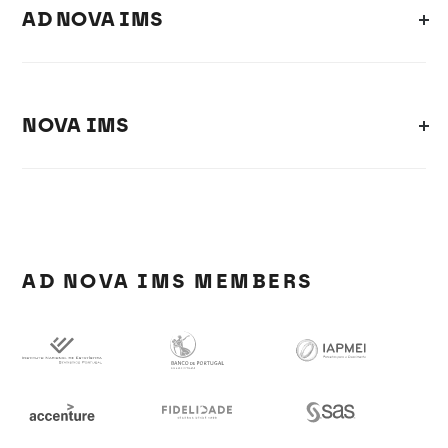
AD NOVA IMS
NOVA IMS
AD NOVA IMS MEMBERS