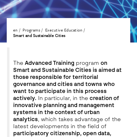
en
Programs
Executive Education
Smart and Sustainable Cities
The
Advanced Training
program
on
Smart and Sustainable Cities is aimed at
those responsible for territorial
governance and cities and towns who
want to participate in this process
actively.
In particular, in the
creation of
innovative planning and management
systems in the context of urban
analytics
, which takes advantage of the
latest developments in the field of
participatory citizenship, open data,