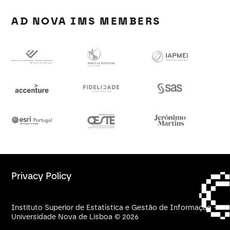
AD NOVA IMS MEMBERS
Privacy Policy
Instituto Superior de Estatística e Gestão de Informação -
Universidade Nova de Lisboa © 2026