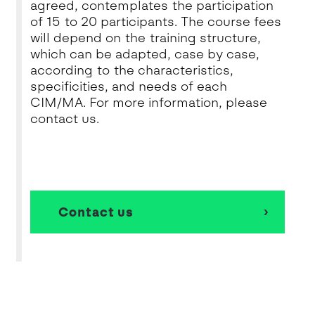
agreed, contemplates the participation
of 15 to 20 participants. The course fees
will depend on the training structure,
which can be adapted, case by case,
according to the characteristics,
specificities, and needs of each
CIM/MA. For more information, please
contact us.
Contact us