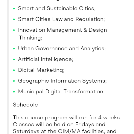
Smart and Sustainable Cities;
Smart Cities Law and Regulation;
Innovation Management & Design
Thinking;
Urban Governance and Analytics;
Artificial Intelligence;
Digital Marketing;
Geographic Information Systems;
Municipal Digital Transformation.
Schedule
This course program will run for 4 weeks.
Classes will be held on Fridays and
Saturdays at the CIM/MA facilities, and