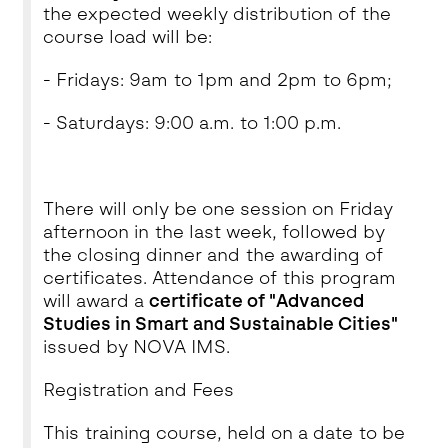
the expected weekly distribution of the
course load will be:
- Fridays: 9am to 1pm and 2pm to 6pm;
- Saturdays: 9:00 a.m. to 1:00 p.m.
There will only be one session on Friday
afternoon in the last week, followed by
the closing dinner and the awarding of
certificates. Attendance of this program
will award a
certificate of "Advanced
Studies in Smart and Sustainable Cities"
issued by NOVA IMS.
Registration and Fees
This training course, held on a date to be