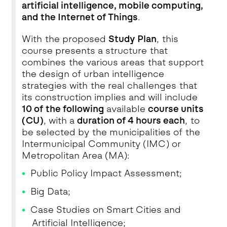
artificial intelligence, mobile computing,
and the Internet of Things
.
With the proposed
Study Plan
, this
course presents a structure that
combines the various areas that support
the design of urban intelligence
strategies with the real challenges that
its construction implies and will include
10 of the following
available
course units
(CU)
, with a
duration of 4 hours each
, to
be selected by the municipalities of the
Intermunicipal Community (IMC) or
Metropolitan Area (MA):
Public Policy Impact Assessment;
Big Data;
Case Studies on Smart Cities and
Artificial Intelligence;