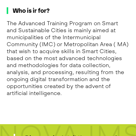
Who is ir for?
The Advanced Training Program on Smart
and Sustainable Cities is mainly aimed at
municipalities of the Intermunicipal
Community (IMC) or Metropolitan Area ( MA)
that wish to acquire skills in Smart Cities,
based on the most advanced technologies
and methodologies for data collection,
analysis, and processing, resulting from the
ongoing digital transformation and the
opportunities created by the advent of
artificial intelligence.
NOVA IM