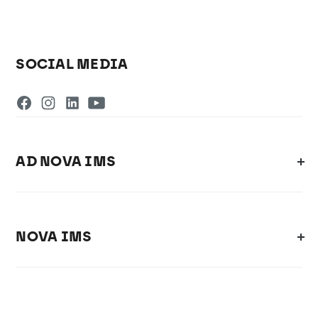
SOCIAL MEDIA
AD NOVA IMS
NOVA IMS