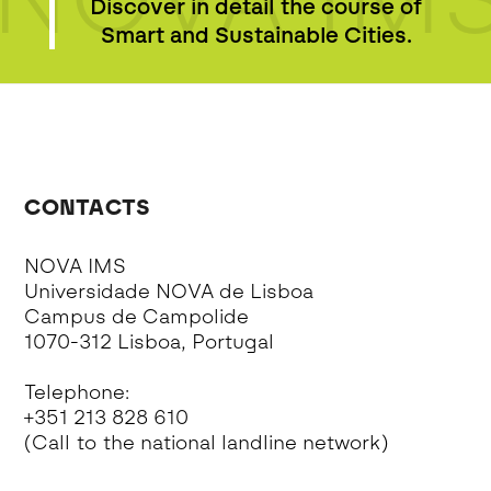
Discover in detail the course of
Smart and Sustainable Cities.
CONTACTS
NOVA IMS
Universidade NOVA de Lisboa
Campus de Campolide
1070-312 Lisboa, Portugal
Telephone:
+351 213 828 610
(Call to the national landline network)