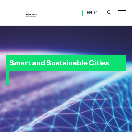
Ver o conteúdo principal
EN
PT
Smart and Sustainable Cities
Smart and Sustainable Cities