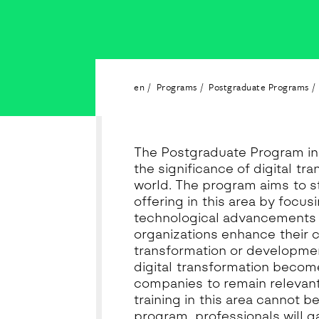
en
Programs
Postgraduate Programs
The Postgraduate Program in 
the significance of digital tr
world. The program aims to 
offering in this area by focus
technological advancements 
organizations enhance their 
transformation or developmen
digital transformation become
companies to remain relevant
training in this area cannot be
program, professionals will 