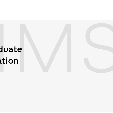
IM
aduate
ation