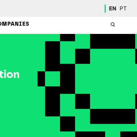
EN
PT
OMPANIES
tion