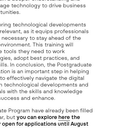
age technology to drive business
unities.
oring technological developments
relevant, as it equips professionals
e necessary to stay ahead of the
environment. This training will
e tools they need to work
gies, adopt best practices, and
ills. In conclusion, the Postgraduate
tion is an important step in helping
to effectively navigate the digital
on technological developments and
als with the skills and knowledge
 success and enhance.
ate Program have already been filled
ar, but
you can explore
here
the
 open for applications until August