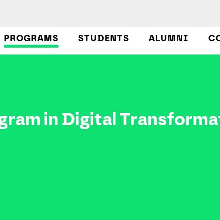
PROGRAMS
STUDENTS
ALUMNI
C
ram in Digital Transforma