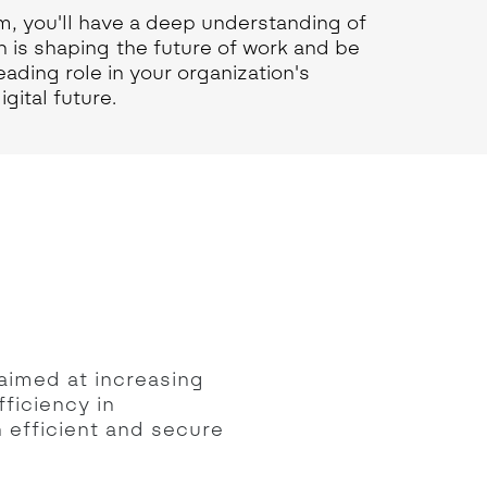
m, you'll have a deep understanding of
n is shaping the future of work and be
eading role in your organization's
gital future.
aimed at increasing
fficiency in
h efficient and secure
.