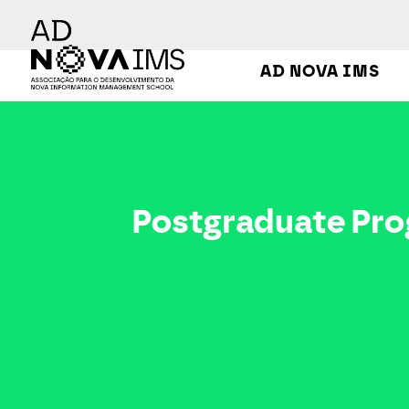
Ver o conteúdo principal
AD NOVA IMS
Postgraduate Program in Digital Transformation
Postgraduate Prog