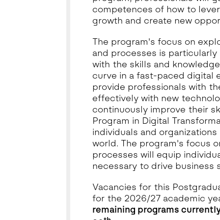
competences of how to lever
growth and create new opport
The program's focus on expl
and processes is particularly 
with the skills and knowledg
curve in a fast-paced digital 
provide professionals with th
effectively with new technolo
continuously improve their sk
Program in Digital Transforma
individuals and organizations 
world. The program's focus 
processes will equip individu
necessary to drive business
Vacancies for this Postgradu
for the 2026/27 academic ye
remaining programs currently