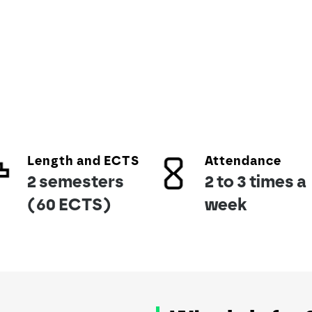
Length and ECTS
Attendance
2 semesters
2 to 3 times a
(60 ECTS)
week