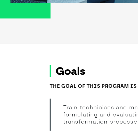
Goals
THE GOAL OF THIS PROGRAM IS
Train technicians and m
formulating and evaluatin
transformation processes