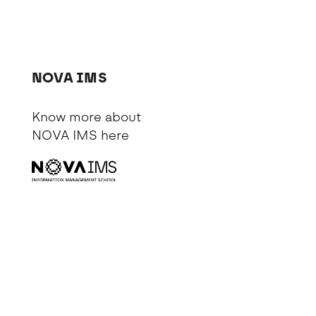
NOVA IMS
Know more about
NOVA IMS
here