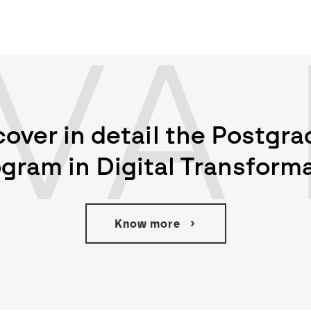
VA 
cover in detail the Postgr
gram in Digital Transform
Know more