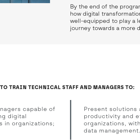
By the end of the progra
how digital transformatio
well-equipped to play a l
journey towards a more di
 TO TRAIN TECHNICAL STAFF AND MANAGERS TO:
anagers capable of
Present solutions 
g digital
productivity and e
 in organizations;
organizations, wit
data management