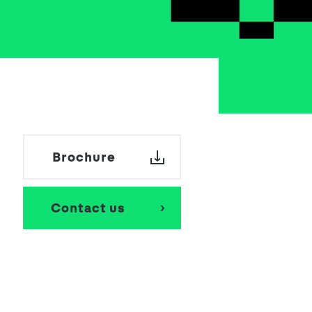
Brochure
Contact us