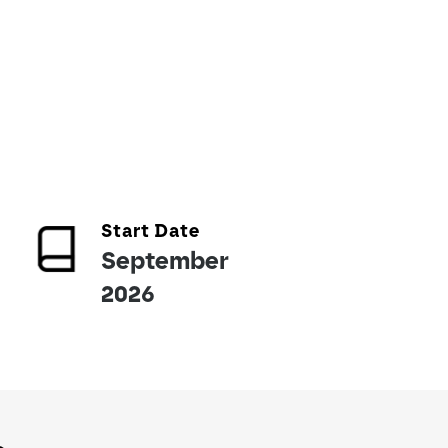
Start Date
September
2026