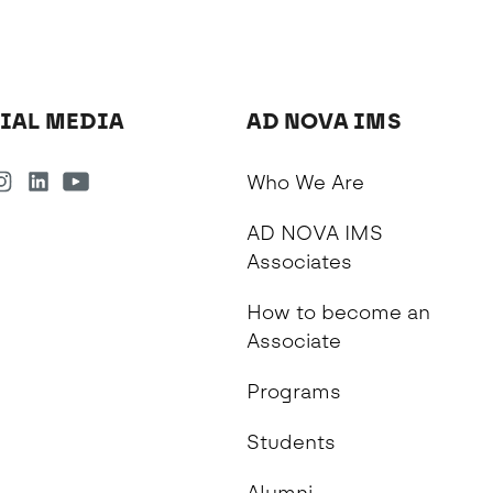
IAL MEDIA
AD NOVA IMS
Who We Are
AD NOVA IMS
Associates
How to become an
Associate
Programs
Students