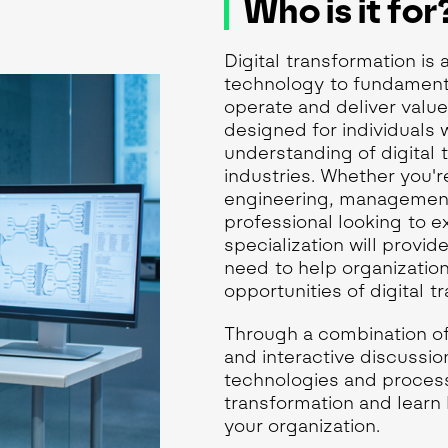
Who is it for
Digital transformation is
technology to fundament
operate and deliver valu
designed for individuals
understanding of digital 
industries. Whether you're
engineering, management
professional looking to 
specialization will provid
need to help organizatio
opportunities of digital t
Through a combination of
and interactive discussio
technologies and processe
transformation and learn 
your organization.