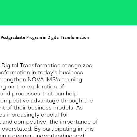
Postgraduate Program in Digital Transformation
Digital Transformation recognizes
ansformation in today's business
strengthen NOVA IMS's training
ing on the exploration of
and processes that can help
competitive advantage through the
t of their business models. As
s increasingly crucial for
 and competitive, the importance of
 overstated. By participating in this
gain a deeper understanding and