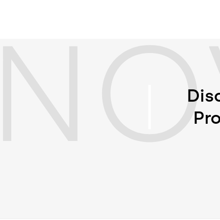
NO
Dis
Pro