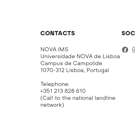
CONTACTS
SOC
NOVA IMS
Universidade NOVA de Lisboa
Campus de Campolide
1070-312 Lisboa, Portugal
Telephone:
+351 213 828 610
(Call to the national landline
network)