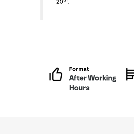
th
20
.
Format
After Working
Hours