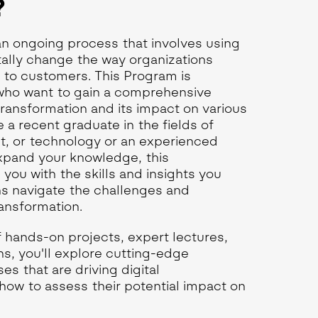
?
 an ongoing process that involves using
ally change the way organizations
e to customers. This Program is
 who want to gain a comprehensive
transformation and its impact on various
 a recent graduate in the fields of
, or technology or an experienced
expand your knowledge, this
e you with the skills and insights you
ns navigate the challenges and
ransformation.
 hands-on projects, expert lectures,
ns, you'll explore cutting-edge
s that are driving digital
how to assess their potential impact on