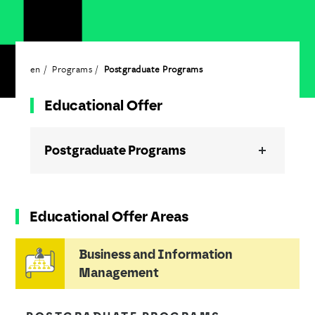
en
Programs
Postgraduate Programs
Educational Offer
Postgraduate Programs
Educational Offer Areas
Business and Information
Management