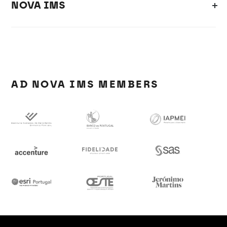
NOVA IMS
AD NOVA IMS MEMBERS