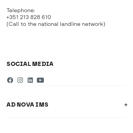
Telephone:
+351 213 828 610
(Call to the national landline network)
SOCIAL MEDIA
AD NOVA IMS