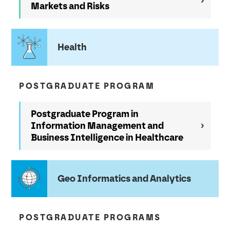
Markets and Risks
Health
POSTGRADUATE PROGRAM
Postgraduate Program in
Information Management and
Business Intelligence in Healthcare
Geo Informatics and Analytics
POSTGRADUATE PROGRAMS