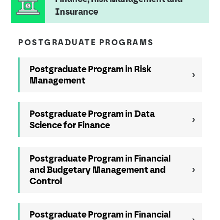
Insurance
POSTGRADUATE PROGRAMS
Postgraduate Program in Risk
Management
Postgraduate Program in Data
Science for Finance
Postgraduate Program in Financial
and Budgetary Management and
Control
Postgraduate Program in Financial