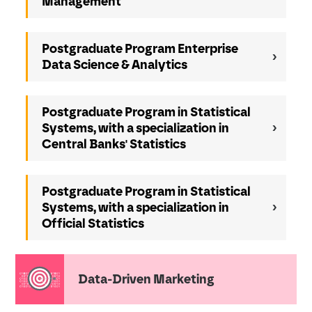
Management
Postgraduate Program Enterprise
Data Science & Analytics
Postgraduate Program in Statistical
Systems, with a specialization in
Central Banks' Statistics
Postgraduate Program in Statistical
Systems, with a specialization in
Official Statistics
Data-Driven Marketing