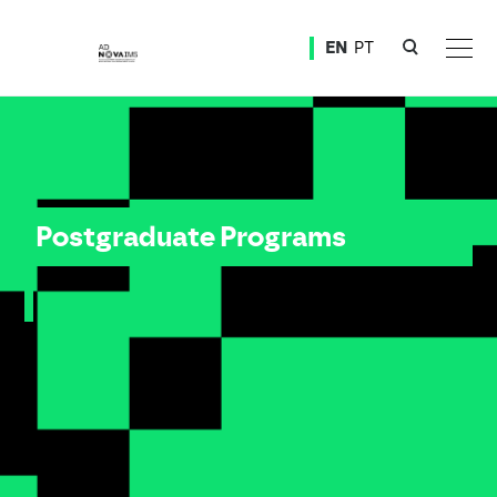
Ver o conteúdo principal
EN
PT
Postgraduate Programs
Postgraduate Programs