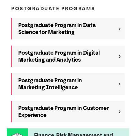
POSTGRADUATE PROGRAMS
Postgraduate Program in Data
Science for Marketing
Postgraduate Program in Digital
Marketing and Analytics
Postgraduate Program in
Marketing Intelligence
Postgraduate Program in Customer
Experience
Finance, Risk Management and