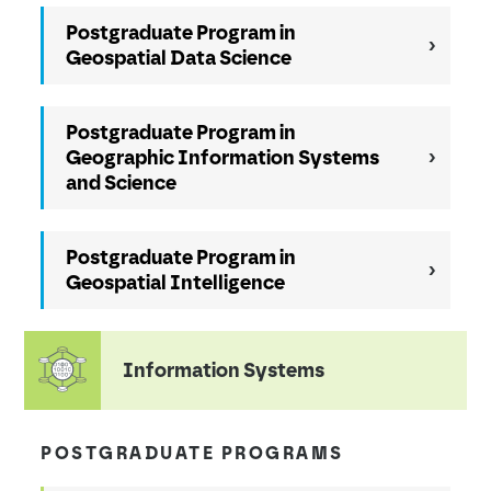
Postgraduate Program in
Geospatial Data Science
Postgraduate Program in
Geographic Information Systems
and Science
Postgraduate Program in
Geospatial Intelligence
Information Systems
POSTGRADUATE PROGRAMS