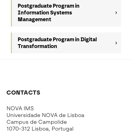
Postgraduate Program in
Information Systems
Management
Postgraduate Program in Digital
Transformation
CONTACTS
NOVA IMS
Universidade NOVA de Lisboa
Campus de Campolide
1070-312 Lisboa, Portugal