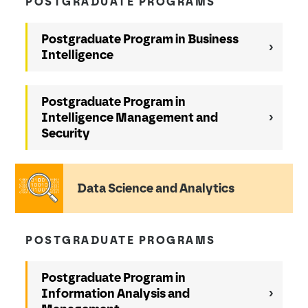
POSTGRADUATE PROGRAMS
Postgraduate Program in Business
Intelligence
Postgraduate Program in
Intelligence Management and
Security
Data Science and Analytics
POSTGRADUATE PROGRAMS
Postgraduate Program in
Information Analysis and